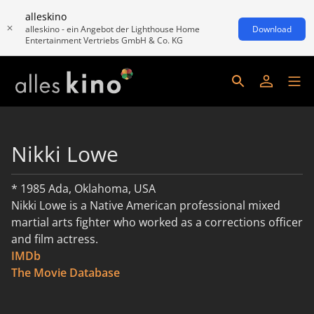
alleskino
alleskino - ein Angebot der Lighthouse Home
Download
Entertainment Vertriebs GmbH & Co. KG
Nikki Lowe
* 1985 Ada, Oklahoma, USA
Nikki Lowe is a Native American professional mixed
martial arts fighter who worked as a corrections officer
and film actress.
IMDb
read more
The Movie Database