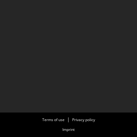
Terms of use
Privacy policy
Imprint