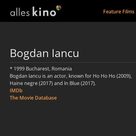
Feature Films
Bogdan Iancu
* 1999 Bucharest, Romania
Bogdan Iancu is an actor, known for Ho Ho Ho (2009),
Haine negre (2017) and In Blue (2017).
IMDb
read more
The Movie Database