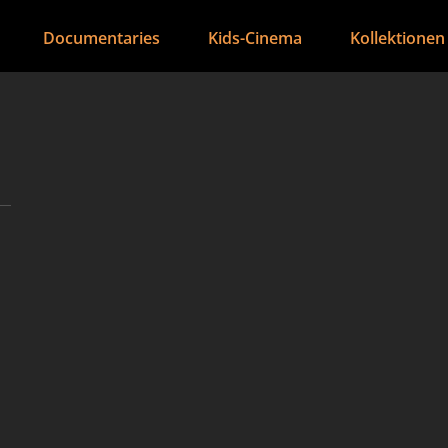
Documentaries
Kids-Cinema
Kollektionen