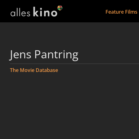
Feature Films
Jens Pantring
The Movie Database