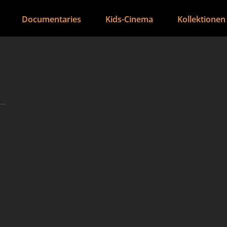
Documentaries
Kids-Cinema
Kollektionen