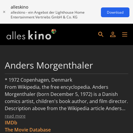
alleskino
alleskino - ein Angebot der Lighthouse Home
Download
Entertainment Vertriebs GmbH & Co. KG
Anders Morgenthaler
* 1972 Copenhagen, Denmark
From Wikipedia, the free encyclopedia. Anders
Morgenthaler (born December 5, 1972) is a Danish
comics artist, children's book author, and film director.
Description above from the Wikipedia article Anders
Morgenthaler, licensed under CC-BY-SA,full list of
read more
contributors on Wikipedia.
IMDb
The Movie Database