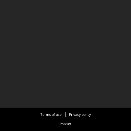
Terms of use
Privacy policy
Imprint