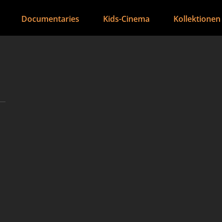
Documentaries
Kids-Cinema
Kollektionen