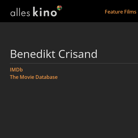
Feature Films
Benedikt Crisand
IMDb
The Movie Database