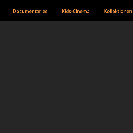
Documentaries
Kids-Cinema
Kollektionen