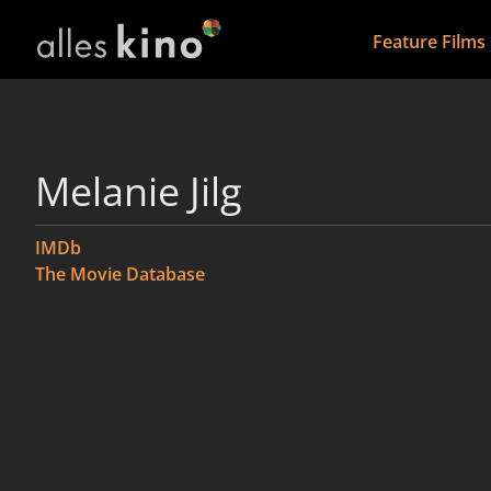
Feature Films
Melanie Jilg
IMDb
The Movie Database