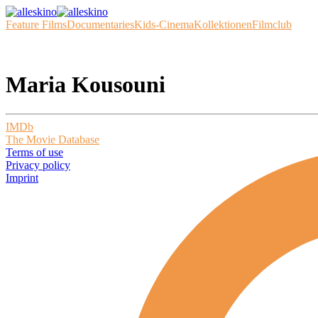
Feature Films
Documentaries
Kids-Cinema
Kollektionen
Filmclub
Maria Kousouni
IMDb
The Movie Database
Terms of use
Privacy policy
Imprint