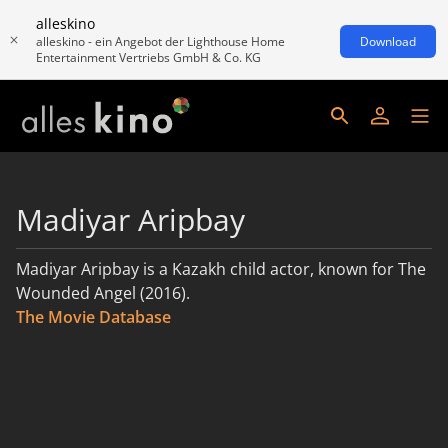
alleskino
alleskino - ein Angebot der Lighthouse Home
Download
Entertainment Vertriebs GmbH & Co. KG
Madiyar Aripbay
Madiyar Aripbay is a Kazakh child actor, known for The
Wounded Angel (2016).
The Movie Database
read more