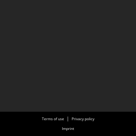
Terms of use
Privacy policy
Imprint