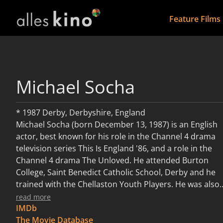
Feature Films
Michael Socha
* 1987 Derby, Derbyshire, England
Michael Socha (born December 13, 1987) is an English
actor, best known for his role in the Channel 4 drama
television series This Is England '86, and a role in the
Channel 4 drama The Unloved. He attended Burton
College, Saint Benedict Catholic School, Derby and he
trained with the Chellaston Youth Players. He was also
seen in the BBC Three horror-drama series Being
read more
Human in 2011. He is the older brother of actress
IMDb
Lauren Socha who stars in Channel 4 comedy-drama,
The Movie Database