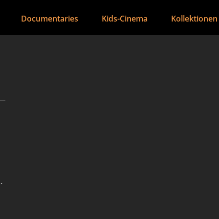
Documentaries
Kids-Cinema
Kollektionen