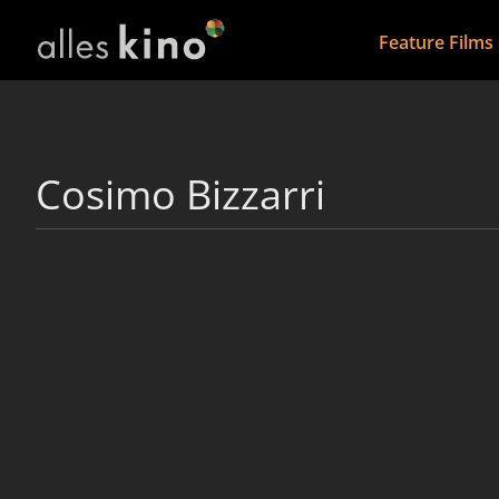
Feature Films
Cosimo Bizzarri