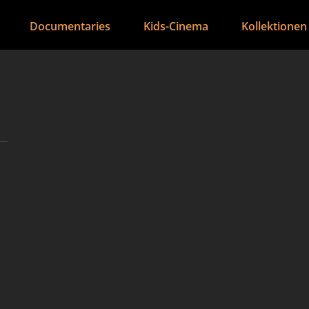
Documentaries
Kids-Cinema
Kollektionen