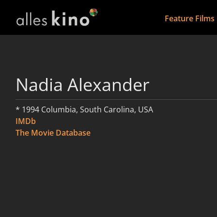
Feature Films
Nadia Alexander
* 1994 Columbia, South Carolina, USA
IMDb
The Movie Database