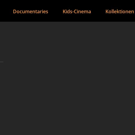
Documentaries
Kids-Cinema
Kollektionen