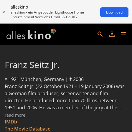
alleskino
alleskino - ein Angebot der Lighthouse Home
Download
Entertainment Vertriebs GmbH & Co. KG
Franz Seitz Jr.
* 1921 München, Germany | † 2006
Franz Seitz Jr. (22 October 1921 – 19 January 2006) was
a German film producer, screenwriter and film
director. He produced more than 70 films between
1951 and 2006. He was a member of the jury at the
16th Berlin International Film Festival.
read more
IMDb
The Movie Database