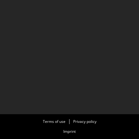
Terms of use
Privacy policy
Imprint