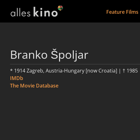
Feature Films
Branko Špoljar
* 1914 Zagreb, Austria-Hungary [now Croatia] | † 1985
IMDb
The Movie Database