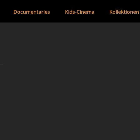
Documentaries
Kids-Cinema
Kollektionen