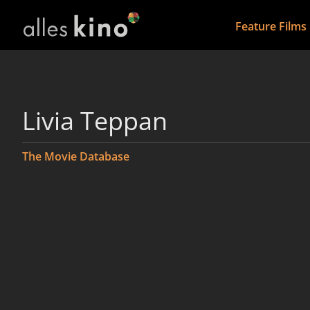
Feature Films
Livia Teppan
The Movie Database