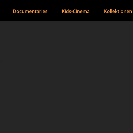
Documentaries
Kids-Cinema
Kollektionen