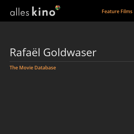
Feature Films
Rafaël Goldwaser
The Movie Database