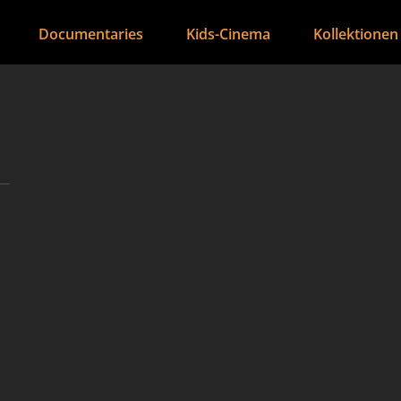
Documentaries
Kids-Cinema
Kollektionen