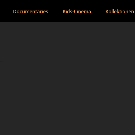
Documentaries
Kids-Cinema
Kollektionen