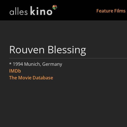
Feature Films
Rouven Blessing
* 1994 Munich, Germany
IMDb
The Movie Database