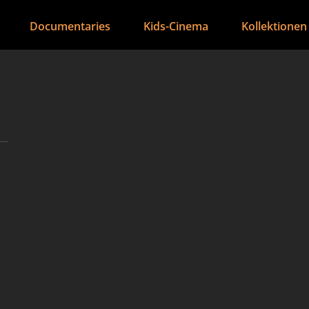
Documentaries
Kids-Cinema
Kollektionen