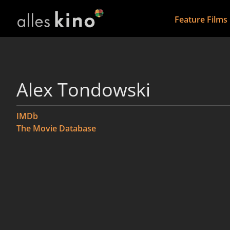
Feature Films
Alex Tondowski
IMDb
The Movie Database