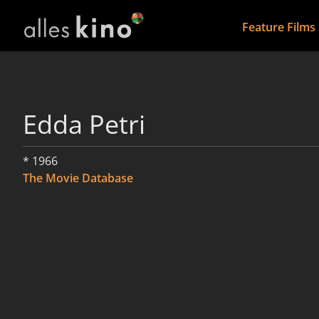
Feature Films
Edda Petri
* 1966
The Movie Database