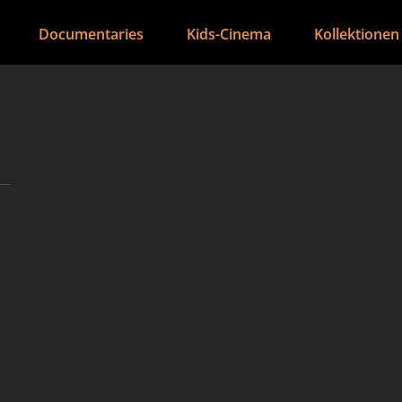
Documentaries
Kids-Cinema
Kollektionen