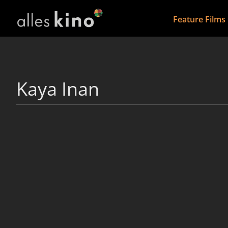
Feature Films
Kaya Inan