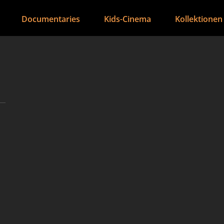
Documentaries
Kids-Cinema
Kollektionen