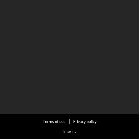
Terms of use
Privacy policy
Imprint