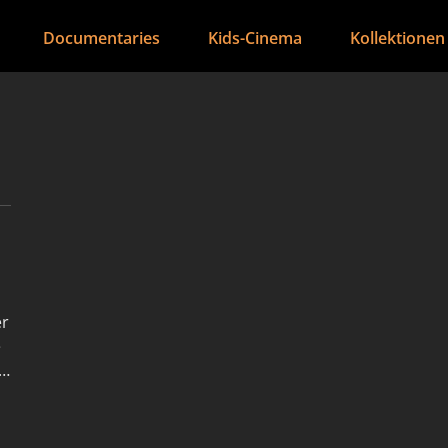
Documentaries
Kids-Cinema
Kollektionen
er
e