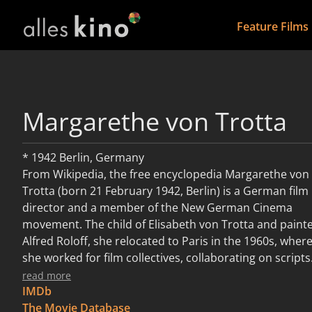
Feature Films
Margarethe von Trotta
* 1942 Berlin, Germany
​From Wikipedia, the free encyclopedia Margarethe von
Trotta (born 21 February 1942, Berlin) is a German film
director and a member of the New German Cinema
movement. The child of Elisabeth von Trotta and paint
Alfred Roloff, she relocated to Paris in the 1960s, wher
she worked for film collectives, collaborating on scripts
and co-directing short films. In her early career, von
read more
Trotta was an actress, appearing in notable films of
IMDb
directors Fassbinder and Volker Schlöndorff. In 1971,
The Movie Database