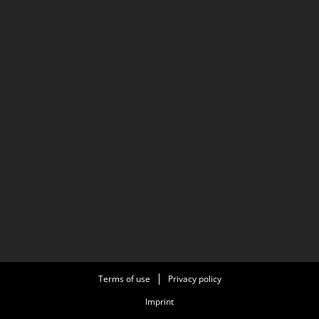
Terms of use
Privacy policy
Imprint