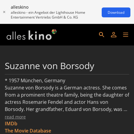
alleskino
alleskino - ein Angebot der Lighthouse Home
Download
Entertainment Vertriebs GmbH & Co. KG
Suzanne von Borsody
* 1957 München, Germany
Suzanne von Borsody is a German actress. She comes
from a prominent theatre family, being the daughter of
actress Rosemarie Fendel and actor Hans von
Borsody. Her grandfather, Eduard von Borsody, was a
famous director, while his brother, her great uncle,
read more
Julius von Borsody, was an equally famous set
IMDb
designer.
The Movie Database