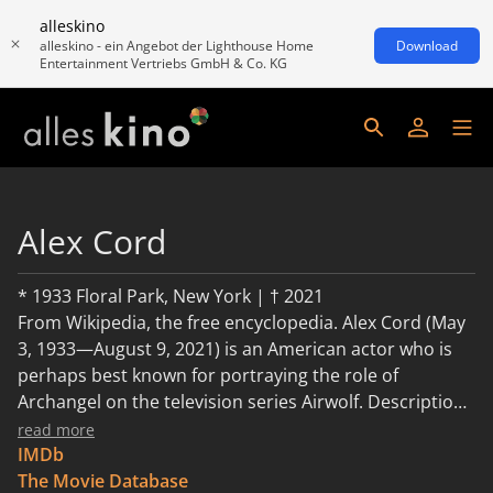
alleskino
alleskino - ein Angebot der Lighthouse Home
Download
Entertainment Vertriebs GmbH & Co. KG
Alex Cord
* 1933 Floral Park, New York | † 2021
From Wikipedia, the free encyclopedia. Alex Cord (May
3, 1933—August 9, 2021) is an American actor who is
perhaps best known for portraying the role of
Archangel on the television series Airwolf. Description
above from the Wikipedia article Alex Cord, licensed
read more
under CC-BY-SA, full list of contributors on Wikipedia.
IMDb
The Movie Database