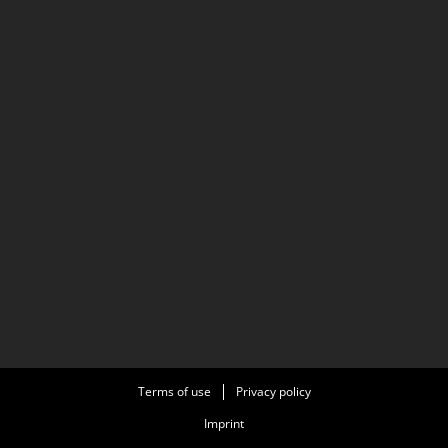
Terms of use
Privacy policy
Imprint