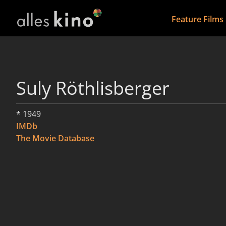
Feature Films
Suly Röthlisberger
* 1949
IMDb
The Movie Database