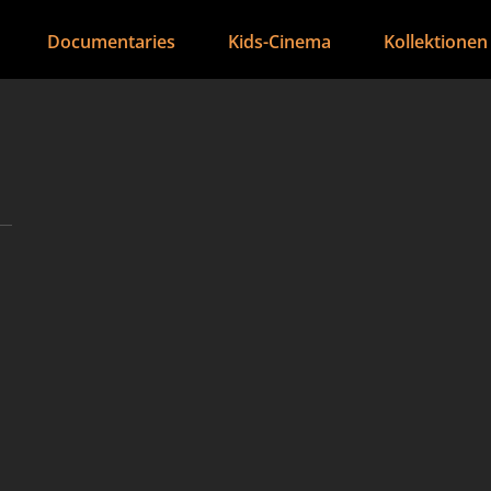
Documentaries
Kids-Cinema
Kollektionen