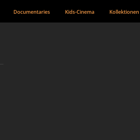
Documentaries
Kids-Cinema
Kollektionen