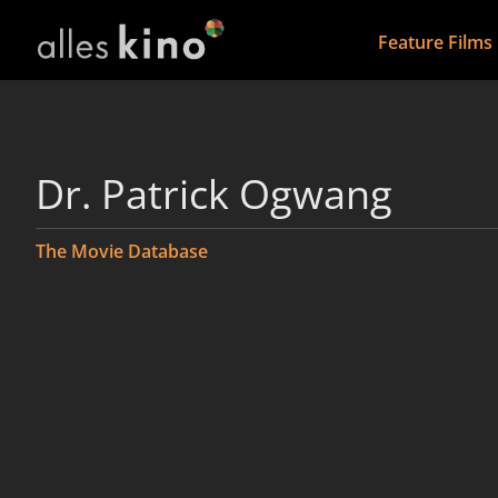
Feature Films
Dr. Patrick Ogwang
The Movie Database