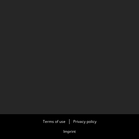
Terms of use
Privacy policy
Imprint