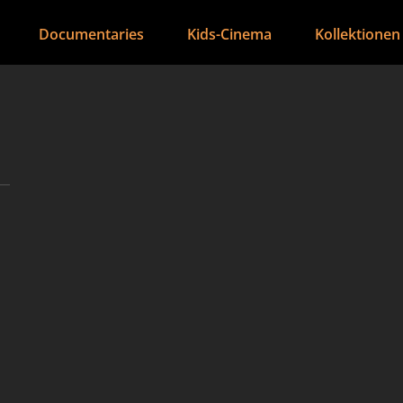
Documentaries
Kids-Cinema
Kollektionen