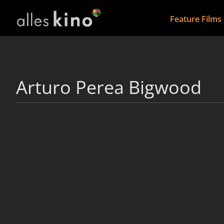
Feature Films
Arturo Perea Bigwood