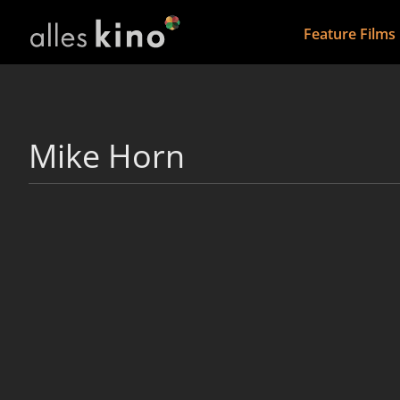
Feature Films
Mike Horn