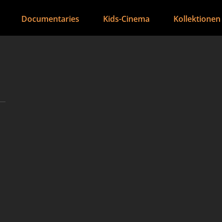
Documentaries
Kids-Cinema
Kollektionen