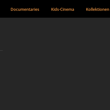
Documentaries
Kids-Cinema
Kollektionen