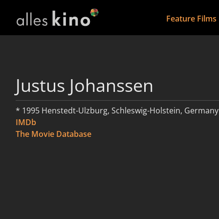
Feature Films
Justus Johanssen
* 1995 Henstedt-Ulzburg, Schleswig-Holstein, Germany
IMDb
The Movie Database