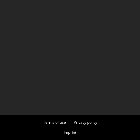
Terms of use
Privacy policy
Imprint