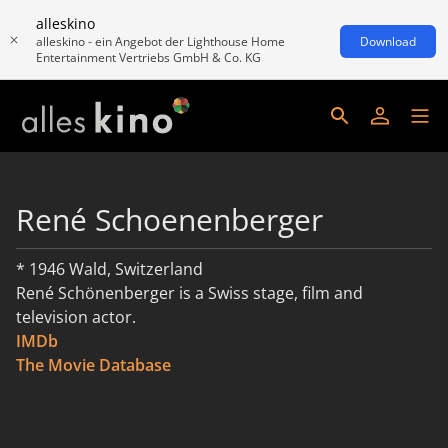
alleskino
alleskino - ein Angebot der Lighthouse Home
Download
Entertainment Vertriebs GmbH & Co. KG
René Schoenenberger
* 1946 Wald, Switzerland
René Schönenberger is a Swiss stage, film and
television actor.
IMDb
read more
The Movie Database