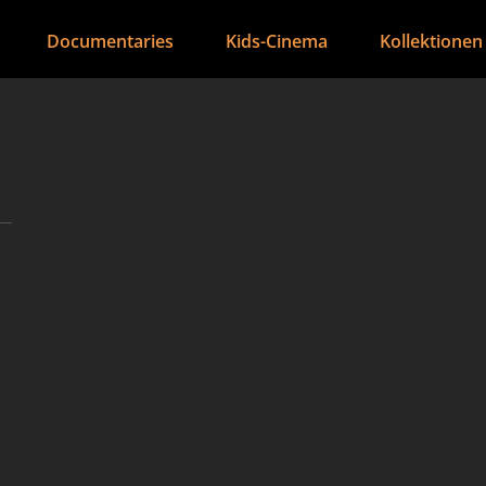
Documentaries
Kids-Cinema
Kollektionen