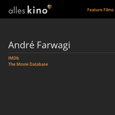
Feature Films
André Farwagi
IMDb
The Movie Database