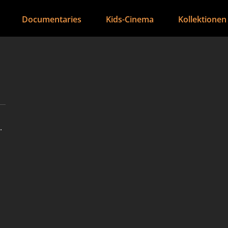
Documentaries
Kids-Cinema
Kollektionen
.