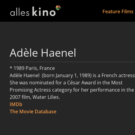
Feature Films
Adèle Haenel
* 1989 Paris, France
Adèle Haenel (born January 1, 1989) is a French actress
She was nominated for a César Award in the Most
Promising Actress category for her performance in the
2007 film, Water Lilies.
IMDb
read more
The Movie Database