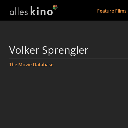
Feature Films
Volker Sprengler
The Movie Database