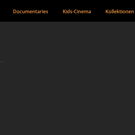
Documentaries
Kids-Cinema
Kollektionen