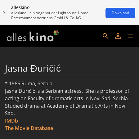
alleskino
alleskino - ein Angebot der Lighthouse Home
Download
Entertainment Vertriebs GmbH & Co. KG
Jasna Đuričić
* 1966 Ruma, Serbia
​Jasna Đuričić is a Serbian actress. She is professor of
acting on Faculty of dramatic arts in Novi Sad, Serbia.
Studied drama at Academy of Dramatic Arts in Novi
Sad.
IMDb
read more
The Movie Database