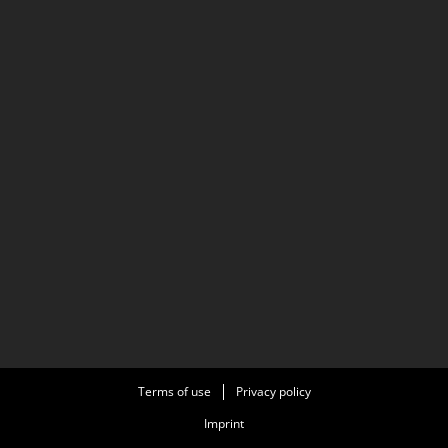
Terms of use
Privacy policy
Imprint