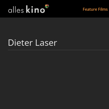
Feature Films
Dieter Laser