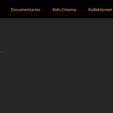
Documentaries
Kids-Cinema
Kollektionen