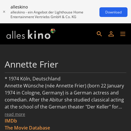
alleskino
alleskino - ein Angebot der Lighthouse Home
Download
Entertainment Vertriebs GmbH & Co. KG
Annette Frier
* 1974 Köln, Deutschland
Annette Wünsche (née Annette Frier) (born 22 January
1974 in Cologne, Germany) is a German actress and
comedian. After the Abitur she studied classical acting
at the school of the German theater "Der Keller" for
three years and worked as a theater actress in
read more
Cologne. In 1997 Frier was member of the cast of the
IMDb
RTL series Hinter Gittern - Der Frauenknast for 54
The Movie Database