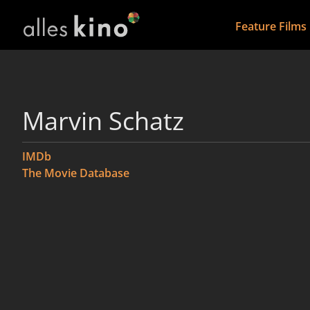
Feature Films
Marvin Schatz
IMDb
The Movie Database