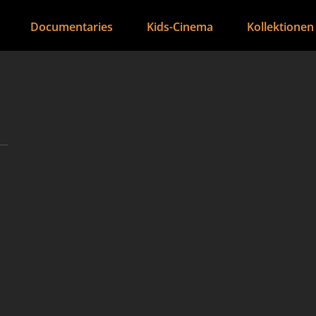
Documentaries
Kids-Cinema
Kollektionen