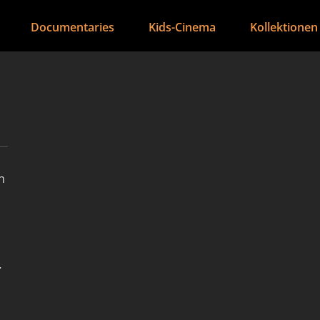
Documentaries
Kids-Cinema
Kollektionen
h
s