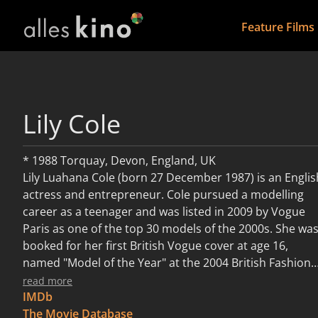
Feature Films
Lily Cole
* 1988 Torquay, Devon, England, UK
Lily Luahana Cole (born 27 December 1987) is an Englis
actress and entrepreneur. Cole pursued a modelling
career as a teenager and was listed in 2009 by Vogue
Paris as one of the top 30 models of the 2000s. She wa
booked for her first British Vogue cover at age 16,
named "Model of the Year" at the 2004 British Fashion
Awards, and worked with many well-known brands,
read more
including Alexander McQueen, Chanel, Louis Vuitton,
IMDb
Jean Paul Gaultier and Moschino. Her advertising
The Movie Database