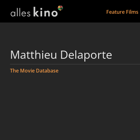
Feature Films
Matthieu Delaporte
The Movie Database