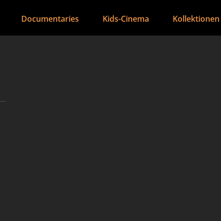
Documentaries
Kids-Cinema
Kollektionen