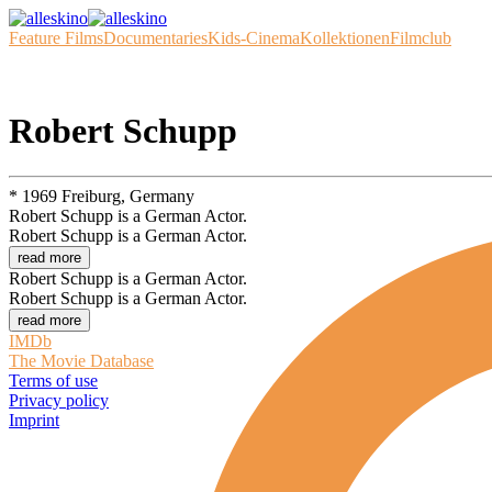
Feature Films
Documentaries
Kids-Cinema
Kollektionen
Filmclub
Robert Schupp
* 1969 Freiburg, Germany
Robert Schupp is a German Actor.
Robert Schupp is a German Actor.
read more
Robert Schupp is a German Actor.
Robert Schupp is a German Actor.
read more
IMDb
The Movie Database
Terms of use
Privacy policy
Imprint