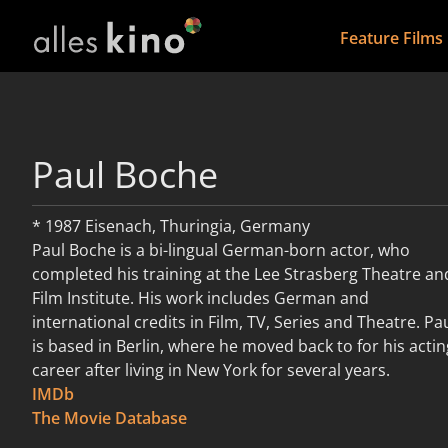
Feature Films
Paul Boche
* 1987 Eisenach, Thuringia, Germany
Paul Boche is a bi-lingual German-born actor, who
completed his training at the Lee Strasberg Theatre an
Film Institute. His work includes German and
international credits in Film, TV, Series and Theatre. Pa
is based in Berlin, where he moved back to for his actin
career after living in New York for several years.
IMDb
read more
The Movie Database