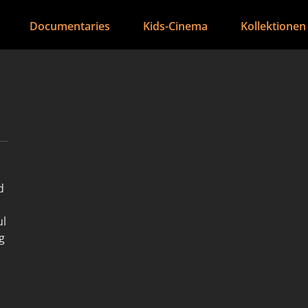
Documentaries
Kids-Cinema
Kollektionen
d
ul
g