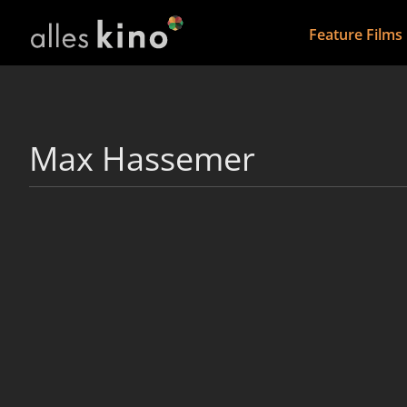
Feature Films
Max Hassemer