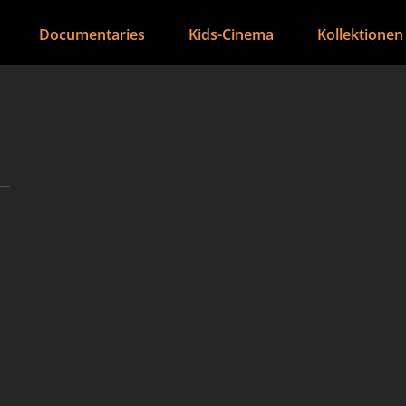
Documentaries
Kids-Cinema
Kollektionen