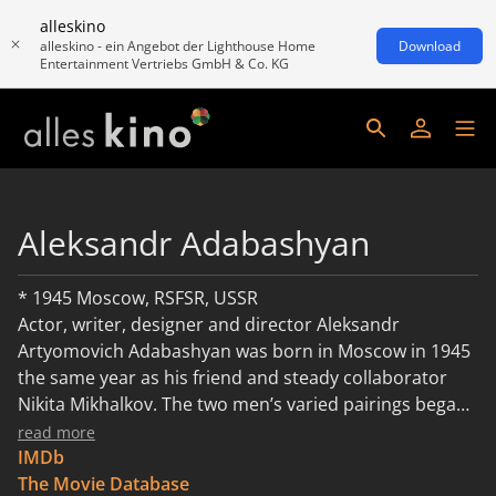
alleskino
alleskino - ein Angebot der Lighthouse Home
Download
Entertainment Vertriebs GmbH & Co. KG
Aleksandr Adabashyan
* 1945 Moscow, RSFSR, USSR
Actor, writer, designer and director Aleksandr
Artyomovich Adabashyan was born in Moscow in 1945
the same year as his friend and steady collaborator
Nikita Mikhalkov. The two men’s varied pairings began
in 1974 when Artyomovich production designed
read more
Mikhalkov’s feature debut “At Home Among Strangers,
IMDb
Strangers at Home”, a low budget “Borscht Western”
The Movie Database