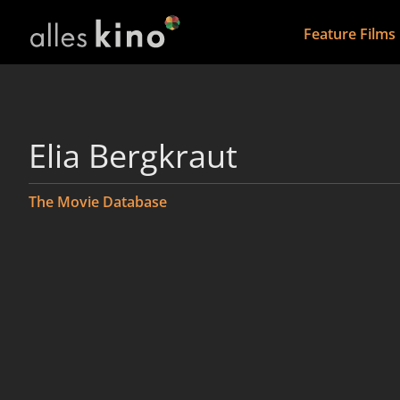
Feature Films
Elia Bergkraut
The Movie Database