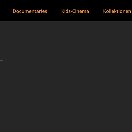
Documentaries
Kids-Cinema
Kollektionen