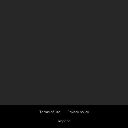
Terms of use
Privacy policy
Imprint