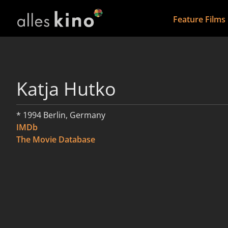
Feature Films
Katja Hutko
* 1994 Berlin, Germany
IMDb
The Movie Database