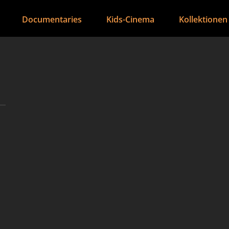
Documentaries
Kids-Cinema
Kollektionen