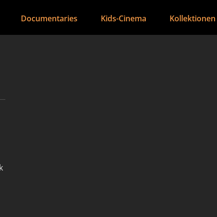
Documentaries
Kids-Cinema
Kollektionen
k