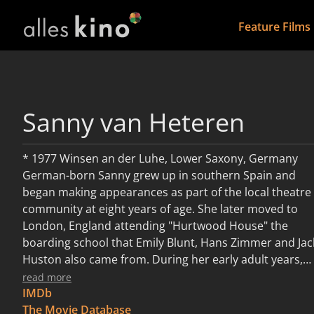
Feature Films
Sanny van Heteren
* 1977 Winsen an der Luhe, Lower Saxony, Germany
German-born Sanny grew up in southern Spain and
began making appearances as part of the local theatre
community at eight years of age. She later moved to
London, England attending "Hurtwood House" the
boarding school that Emily Blunt, Hans Zimmer and Jac
Huston also came from. During her early adult years,
she moved to New York and financed her dreams of
read more
acting with her position as co-owner of the restaurant
IMDb
"Moomba". Once more, Sanny moved closer to where
The Movie Database