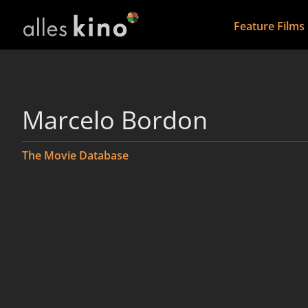
Feature Films
Marcelo Bordon
The Movie Database