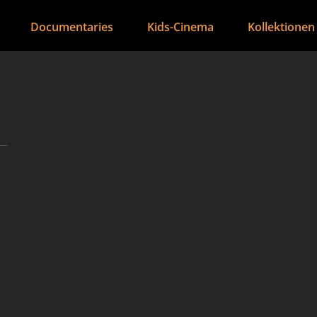
Documentaries
Kids-Cinema
Kollektionen