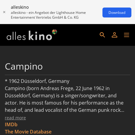
alleskino
alleskino - ein Angebot der Lighthouse Home
Download
Entertainment Vertriebs GmbH & Co. KG
Campino
* 1962 Düsseldorf, Germany
Campino (born Andreas Frege, 22 June 1962 in
Düsseldorf, Germany) is a singer/songwriter, and
actor. He is most famous for his performance as the
head of, and lead vocalist of the German punk rock
band Die Toten Hosen. Description above from the
read more
Wikipedia article Campino, licensed under CC-BY-SA,
IMDb
full list of contributors on Wikipedia.
The Movie Database