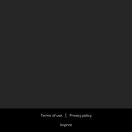
Terms of use
Privacy policy
Imprint