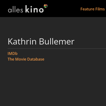
Feature Films
Kathrin Bullemer
IMDb
The Movie Database