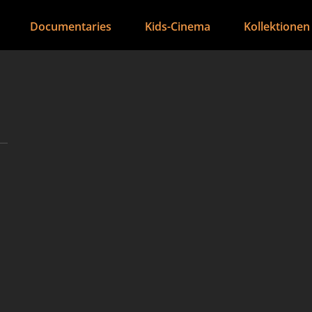
Documentaries
Kids-Cinema
Kollektionen